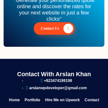
"Generate your personalized quote
online and discover the rates for
your next website in just a few
clicks"
Contact Us
Contact With Arslan Khan
+923474199198
arslanwpdeveloper@gmail.com
Home
Portfolio
Hire Me on Upwork
Contact