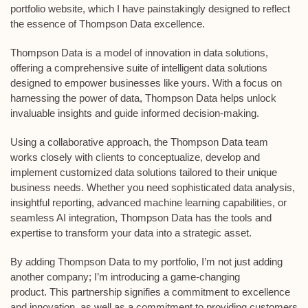
portfolio website, which I have painstakingly designed to reflect
the essence of Thompson Data excellence.
Thompson Data is a model of innovation in data solutions,
offering a comprehensive suite of intelligent data solutions
designed to empower businesses like yours. With a focus on
harnessing the power of data, Thompson Data helps unlock
invaluable insights and guide informed decision-making.
Using a collaborative approach, the Thompson Data team
works closely with clients to conceptualize, develop and
implement customized data solutions tailored to their unique
business needs. Whether you need sophisticated data analysis,
insightful reporting, advanced machine learning capabilities, or
seamless AI integration, Thompson Data has the tools and
expertise to transform your data into a strategic asset.
By adding Thompson Data to my portfolio, I’m not just adding
another company; I’m introducing a game-changing
product. This partnership signifies a commitment to excellence
and innovation, as well as a commitment to providing customers