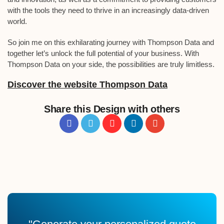
with the tools they need to thrive in an increasingly data-driven
world.
So join me on this exhilarating journey with Thompson Data and
together let’s unlock the full potential of your business. With
Thompson Data on your side, the possibilities are truly limitless.
Discover the website Thompson Data
Share this Design with others