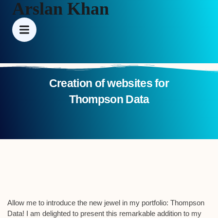
Arslan Khan
Creation of websites for
Thompson Data
Allow me to introduce the new jewel in my portfolio: Thompson
Data! I am delighted to present this remarkable addition to my