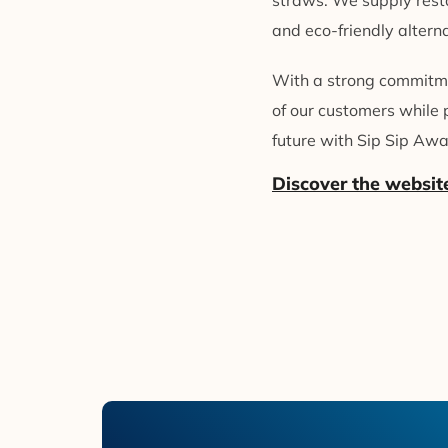
straws. We supply resta
and eco-friendly alterna
With a strong commitmen
of our customers while 
future with Sip Sip Awa
Discover the websit