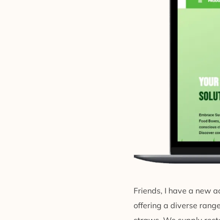
Friends, I have a new ad
offering a diverse ran