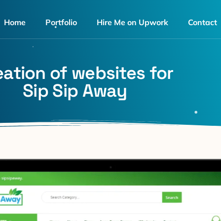
Home
Portfolio
Hire Me on Upwork
Contact
eation of websites for
Sip Sip Away