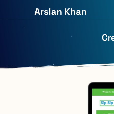
Arslan Khan
Cr