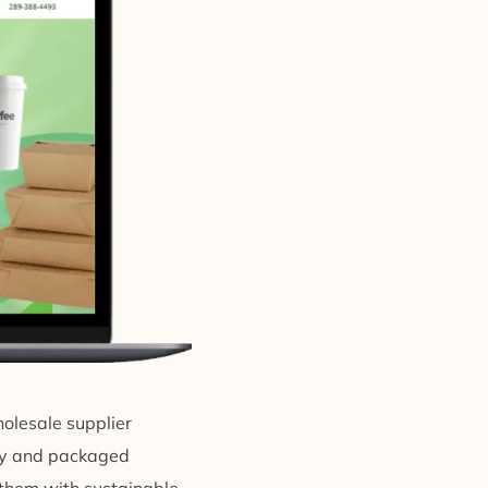
holesale supplier
ery and packaged