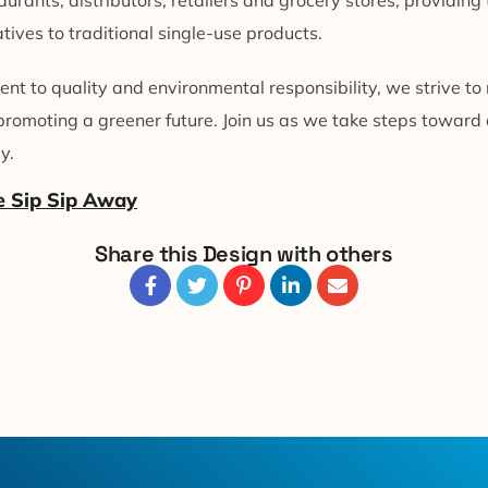
urants, distributors, retailers and grocery stores, providin
tives to traditional single-use products.
t to quality and environmental responsibility, we strive to
promoting a greener future. Join us as we take steps toward
y.
e Sip Sip Away
Share this Design with others