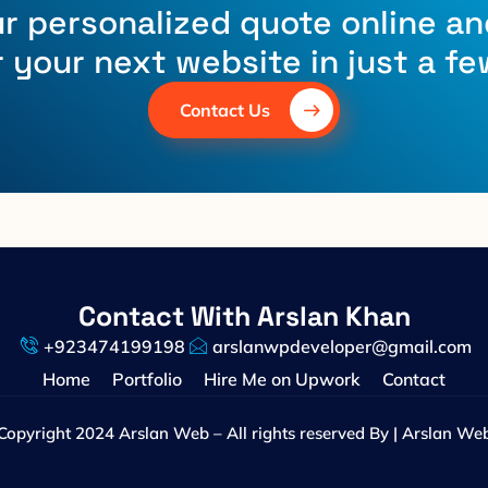
r personalized quote online an
r your next website in just a fe
Contact Us
Contact With Arslan Khan
+923474199198
arslanwpdeveloper@gmail.com
Home
Portfolio
Hire Me on Upwork
Contact
Copyright 2024 Arslan Web – All rights reserved By | Arslan We