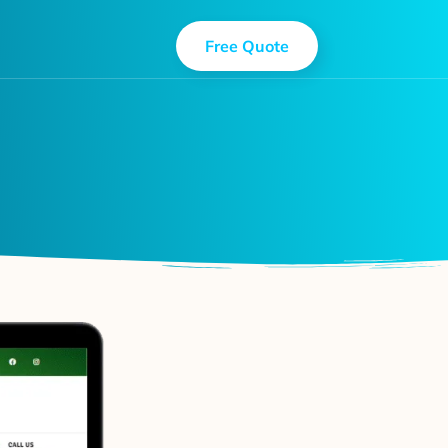
Free Quote