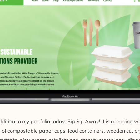
dition to my portfolio today: Sip Sip Away! It is a leading w
ge of compostable paper cups, food containers, wooden cutl