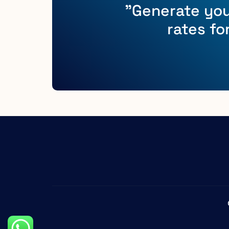
"Generate you
rates fo