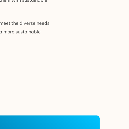
g them with sustainable
 meet the diverse needs
 a more sustainable