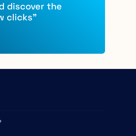
d discover the
w clicks"
b