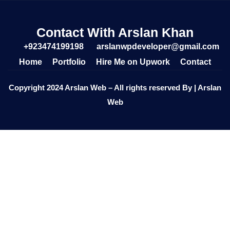
Contact With Arslan Khan
+923474199198
arslanwpdeveloper@gmail.com
Home
Portfolio
Hire Me on Upwork
Contact
Copyright 2024 Arslan Web – All rights reserved By | Arslan
Web